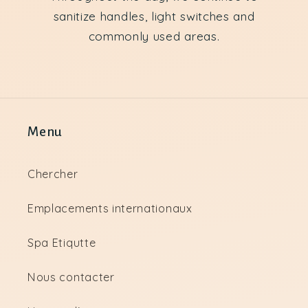
sanitize handles, light switches and
commonly used areas.
Menu
Chercher
Emplacements internationaux
Spa Etiqutte
Nous contacter