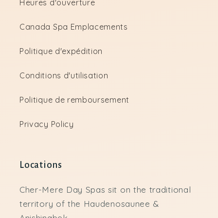
Heures d'ouverture
Canada Spa Emplacements
Politique d'expédition
Conditions d'utilisation
Politique de remboursement
Privacy Policy
Locations
Cher-Mere Day Spas sit on the traditional
territory of the Haudenosaunee &
Anishinabek.