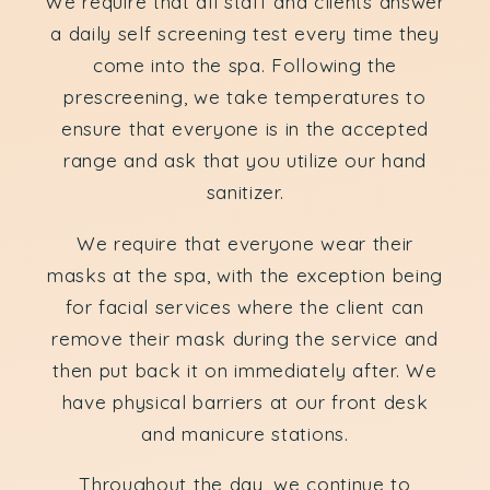
We require that all staff and clients answer
a daily self screening test every time they
come into the spa. Following the
prescreening, we take temperatures to
ensure that everyone is in the accepted
range and ask that you utilize our hand
sanitizer.
We require that everyone wear their
masks at the spa, with the exception being
for facial services where the client can
remove their mask during the service and
then put back it on immediately after. We
have physical barriers at our front desk
and manicure stations.
Throughout the day, we continue to