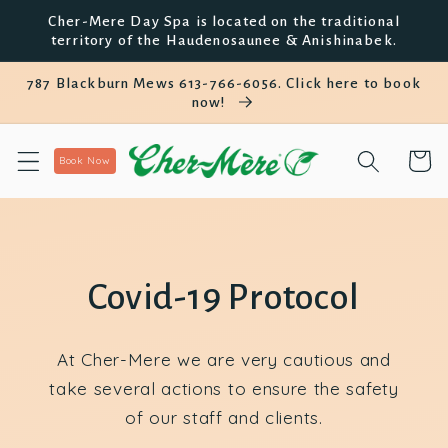
et
Cher-Mere Day Spa is located on the traditional
passer
territory of the Haudenosaunee & Anishinabek.
au
contenu
787 Blackburn Mews 613-766-6056. Click here to book
now!
Panier
Book Now
Covid-19 Protocol
At Cher-Mere we are very cautious and
take several actions to ensure the safety
of our staff and clients.