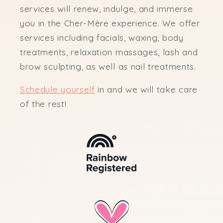
services will renew, indulge, and immerse
you in the Cher-Mère experience. We offer
services including facials, waxing, body
treatments, relaxation massages, lash and
brow sculpting, as well as nail treatments.
Schedule yourself
in and we will take care
of the rest!