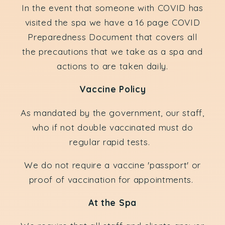
In the event that someone with COVID has
visited the spa we have a 16 page COVID
Preparedness Document that covers all
the precautions that we take as a spa and
actions to are taken daily.
Vaccine Policy
As mandated by the government, our staff,
who if not double vaccinated must do
regular rapid tests.
We do not require a vaccine 'passport' or
proof of vaccination for appointments.
At the Spa