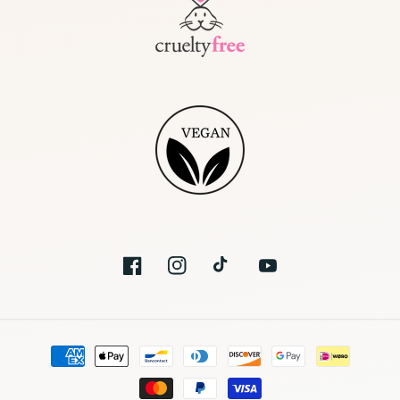
Facebook
Instagram
TikTok
YouTube
Moyens
de
paiement