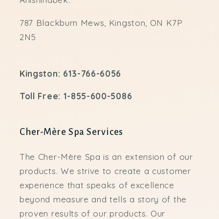
787 Blackburn Mews, Kingston, ON K7P
2N5
Kingston: 613-766-6056
Toll Free: 1-855-600-5086
Cher-Mère Spa Services
The Cher-Mère Spa is an extension of our
products. We strive to create a customer
experience that speaks of excellence
beyond measure and tells a story of the
proven results of our products. Our