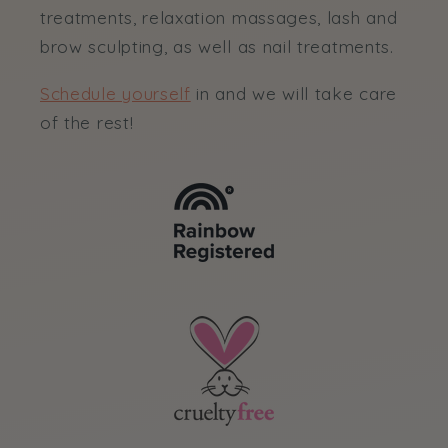
treatments, relaxation massages, lash and
brow sculpting, as well as nail treatments.
Schedule yourself
in and we will take care
of the rest!