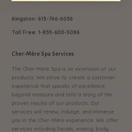
Kingston: 613-766-6056
Toll Free: 1-855-600-5086
Cher-Mère Spa Services
The Cher-Mère Spa is an extension of our
products. We strive to create a customer
experience that speaks of excellence
beyond measure and tells a story of the
proven results of our products. Our
services will renew, indulge, and immerse
you in the Cher-Mère experience. We offer
services including facials, waxing, body