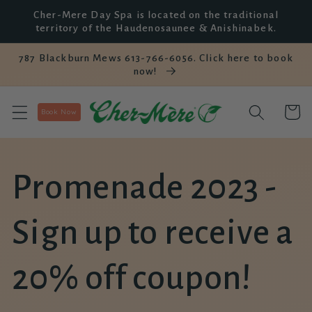
et
Cher-Mere Day Spa is located on the traditional
passer
territory of the Haudenosaunee & Anishinabek.
au
contenu
787 Blackburn Mews 613-766-6056. Click here to book
now!
Panier
Book Now
Promenade 2023 -
Sign up to receive a
20% off coupon!