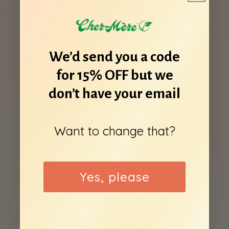
Politique d'expédition
Conditions d'utilisation
We’d send you a code
Politique de remboursement
for 15% OFF but we
Privacy Policy
don’t have your email
Want to change that?
Locations
Cher-Mere Day Spas sit on the traditional
territory of the Haudenosaunee &
Yes, please
Anishinabek.
787 Blackburn Mews, Kingston, ON K7P
2N5