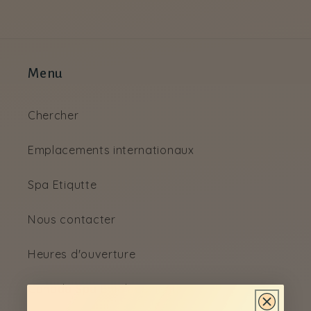
Menu
Chercher
Emplacements internationaux
Spa Etiqutte
Nous contacter
Heures d'ouverture
Canada Spa Emplacements