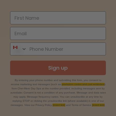
Sign up
By entering your phone number and submitting this form, you consent to
receive marketing text messages (such as
promotion codes and cart reminders
)
from Cher-Mere Day Spa at the number provided, including messages sent by
autodialer. Consent is not a condition of any purchase. Message and data rates
may apply. Message frequency varies. You can unsubscribe at any time by
replying STOP or clicking the unsubscribe link (where available) in one of our
messages. View our Privacy Policy
[insert link]
and Terms of Service
[insert link]
.