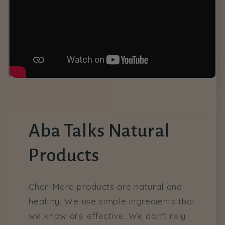
Aba Talks Natural
Products
Cher-Mere products are natural and
healthy. We use simple ingredients that
we know are effective. We don't rely