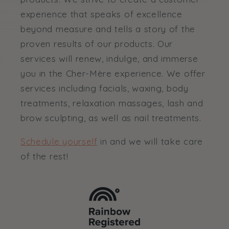
experience that speaks of excellence
beyond measure and tells a story of the
proven results of our products. Our
services will renew, indulge, and immerse
you in the Cher-Mère experience. We offer
services including facials, waxing, body
treatments, relaxation massages, lash and
brow sculpting, as well as nail treatments.
Schedule yourself
in and we will take care
of the rest!