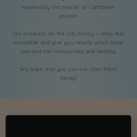
inspired by the mosaic of Caribbean
people.
Our products do the job, honey — they feel
incredible and give you results which keep
skin and hair moisturized and healthy.
We hope that you join our Cher-Mère
family!