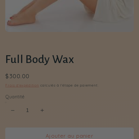
Ouvrir
le
média
1
dans
Full Body Wax
une
fenêtre
modale
Prix
$300.00
habituel
Frais d'expédition
calculés à l'étape de paiement.
Quantité
Réduire
Augmenter
la
la
quantité
quantité
de
de
Ajouter au panier