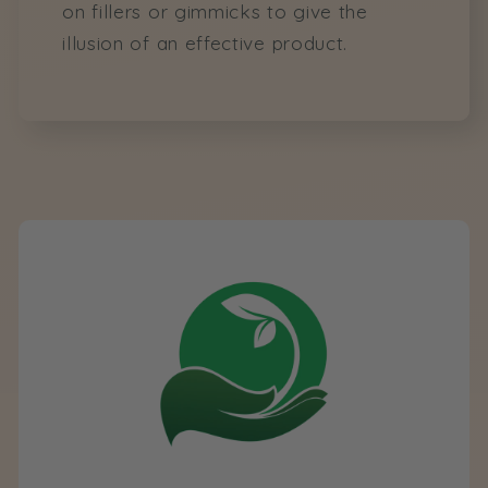
on fillers or gimmicks to give the
illusion of an effective product.