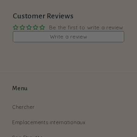
Customer Reviews
Be the first to write a review
Write a review
Menu
Chercher
Emplacements internationaux