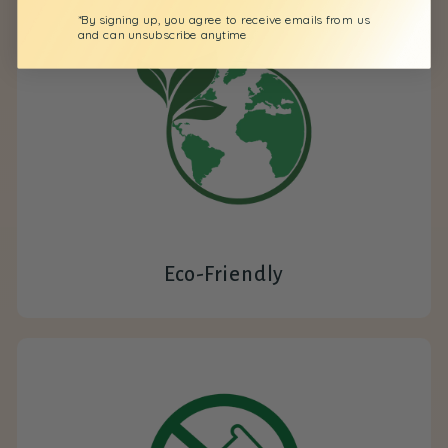
*By signing up, you agree to receive emails from us
and can unsubscribe anytime
Eco-Friendly