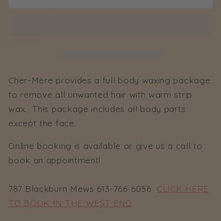
Full
Full
Body
Body
Wax
Wax
Cher-Mère provides a full body waxing package
to remove all unwanted hair with warm strip
wax. This package includes all body parts
except the face.
Online booking is available or give us a call to
book an appointment!
787 Blackburn Mews 613-766-6056
CLICK HERE
TO BOOK IN THE WEST END