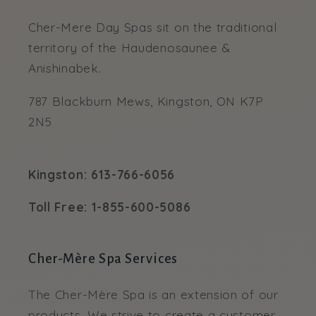
Cher-Mere Day Spas sit on the traditional
territory of the Haudenosaunee &
Anishinabek.
787 Blackburn Mews, Kingston, ON K7P
2N5
Kingston: 613-766-6056
Toll Free: 1-855-600-5086
Cher-Mère Spa Services
The Cher-Mère Spa is an extension of our
products. We strive to create a customer