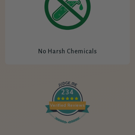
No Harsh Chemicals
234
Verified Reviews