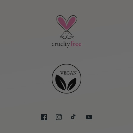
Facebook
Instagram
TikTok
YouTube