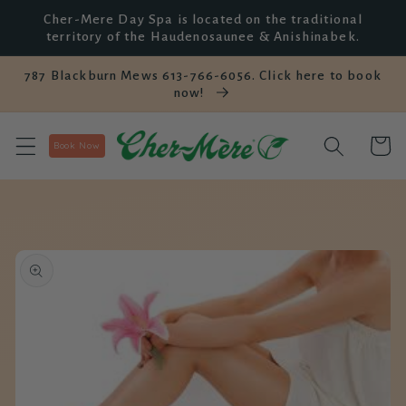
et
Cher-Mere Day Spa is located on the traditional
passer
territory of the Haudenosaunee & Anishinabek.
au
contenu
787 Blackburn Mews 613-766-6056. Click here to book
now!
Panier
Book Now
Passer aux
informations
produits