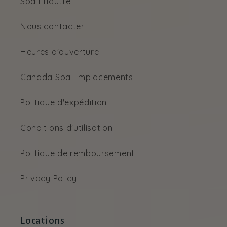
Spa Etiqutte
Nous contacter
Heures d'ouverture
Canada Spa Emplacements
Politique d'expédition
Conditions d'utilisation
Politique de remboursement
Privacy Policy
Locations