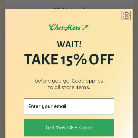
All Natural
WAIT!
TAKE 15% OFF
before you go. Code applies
to all store items.
No Animal Testing
Get 15% OFF Code