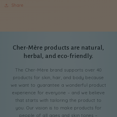
Share
Cher-Mère products are natural,
herbal, and eco-friendly.
The Cher-Mère brand supports over 40
products for skin, hair, and body because
we want to guarantee a wonderful product
experience for everyone – and we believe
that starts with tailoring the product to
you. Our vision is to make products for
people of all ages and skin tones –