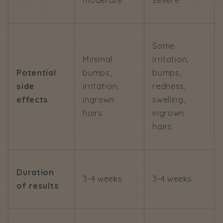
moderate
severe
Some
Minimal
irritation,
Potential
bumps,
bumps,
side
irritation,
redness,
effects
ingrown
swelling,
hairs
ingrown
hairs
Duration
3-4 weeks
3-4 weeks
of results