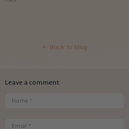
Back to blog
Leave a comment
Name
*
Email
*