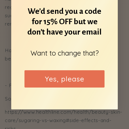
regrow thinner and softer. Overall waxing and
We’d send you a code
sugaring is the preferred method of hair
for 15% OFF but we
removal.
don’t have your email
Have any questions? Comment them down
Want to change that?
below!
Yes, please
- Ffion, Digital Media Coordinator
Sources:
https://www.healthline.com/health/beauty-skin-
care/sugaring-vs-waxing#side-effects-and-
risks