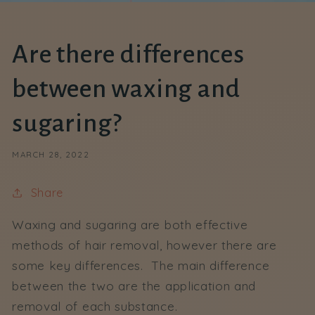
Are there differences
between waxing and
sugaring?
MARCH 28, 2022
Share
Waxing and sugaring are both effective
methods of hair removal, however there are
some key differences. The main difference
between the two are the application and
removal of each substance.