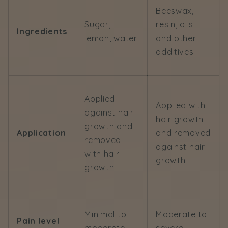
Beeswax,
Sugar,
resin, oils
Ingredients
lemon, water
and other
additives
Applied
Applied with
against hair
hair growth
growth and
Application
and removed
removed
against hair
with hair
growth
growth
Minimal to
Moderate to
Pain level