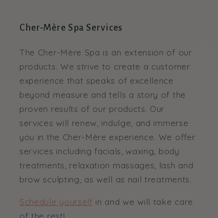
Cher-Mère Spa Services
The Cher-Mère Spa is an extension of our
products. We strive to create a customer
experience that speaks of excellence
beyond measure and tells a story of the
proven results of our products. Our
services will renew, indulge, and immerse
you in the Cher-Mère experience. We offer
services including facials, waxing, body
treatments, relaxation massages, lash and
brow sculpting, as well as nail treatments.
Schedule yourself
in and we will take care
of the rest!