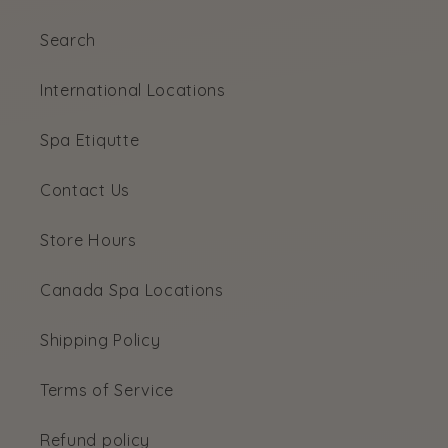
Search
International Locations
Spa Etiqutte
Contact Us
Store Hours
Canada Spa Locations
Shipping Policy
Terms of Service
Refund policy