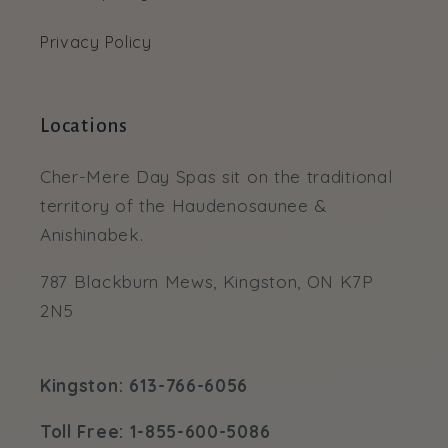
Privacy Policy
Locations
Cher-Mere Day Spas sit on the traditional
territory of the Haudenosaunee &
Anishinabek.
787 Blackburn Mews, Kingston, ON K7P
2N5
Kingston: 613-766-6056
Toll Free: 1-855-600-5086