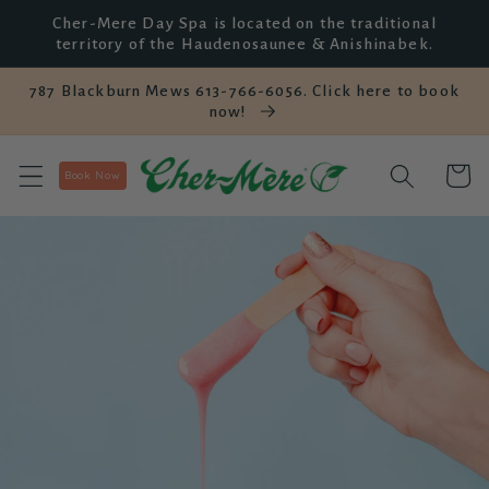
Skip to
Cher-Mere Day Spa is located on the traditional
content
territory of the Haudenosaunee & Anishinabek.
787 Blackburn Mews 613-766-6056. Click here to book
now!
Cart
Book Now