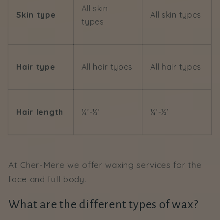
All skin
Skin type
All skin types
types
Hair type
All hair types
All hair types
Hair length
¼’-½’
¼’-½’
At Cher-Mere we offer waxing services for the
face and full body.
What are the different types of wax?