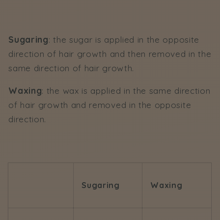
Sugaring
: the sugar is applied in the opposite
direction of hair growth and then removed in the
same direction of hair growth.
Waxing
: the wax is applied in the same direction
of hair growth and removed in the opposite
direction.
Sugaring
Waxing