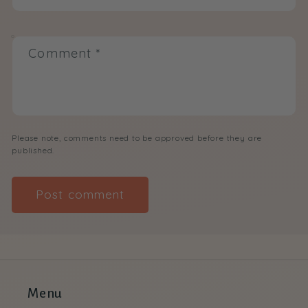
Comment
*
Please note, comments need to be approved before they are
published.
Menu