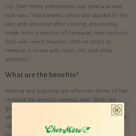
Our Cher-Mere estheticians use hard wax and
soft wax. “
Hard waxes, which are applied to the
skin and removed after cooling, are usually
made from a mixture of beeswax, resin and oils.
Soft wax, which requires cloth or strips to
remove, is made with rosin, oils, and other
additives.”
What are the benefits?
Waxing and sugaring are effective forms of hair
removal for smooth hairless skin. Both are
great forms of exfoliation, removing dead skin
while smoothing skin in the process. Due to the
nature of waxing and sugaring the root of the
hair is pulled. This technique allows the hair to