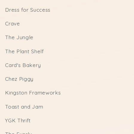
Dress for Success
Crave
The Jungle
The Plant Shelf
Card's Bakery
Chez Piggy
Kingston Frameworks
Toast and Jam
YGK Thrift