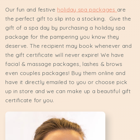
Our fun and festive
holiday spa packages
are
the perfect gift to slip into a stocking. Give the
gift of a spa day by purchasing a holiday spa
package for the pampering you know they
deserve. The recipient may book whenever and
the gift certificate will never expire! We have
facial & massage packages, lashes & brows
even couples packages! Buy them online and
have it directly emailed to you or choose pick
up in store and we can make up a beautiful gift
certificate for you.