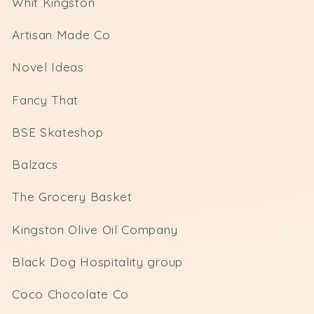
Whit Kingston
Artisan Made Co
Novel Ideas
Fancy That
BSE Skateshop
Balzacs
The Grocery Basket
Kingston Olive Oil Company
Black Dog Hospitality group
Coco Chocolate Co