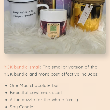
YGK bundle small
: The smaller version of the
YGK bundle and more cost effective includes:
One Mac chocolate bar
Beautiful cowl neck scarf
A fun puzzle for the whole family
Soy Candle