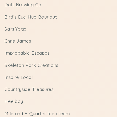
Daft Brewing Co
Bird’s Eye Hue Boutique
Salti Yoga
Chris James
Improbable Escapes
Skeleton Park Creations
Inspire Local
Countryside Treasures
Heelboy
Mile and A Quarter Ice cream