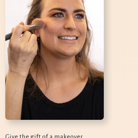
Give the gift of a makeover