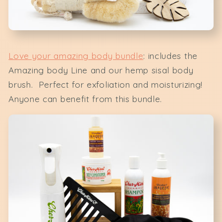
Love your amazing body bundle
: includes the
Amazing body Line and our hemp sisal body
brush. Perfect for exfoliation and moisturizing!
Anyone can benefit from this bundle.