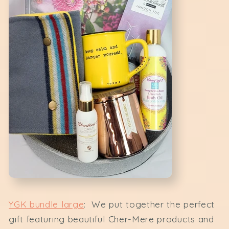
YGK bundle large
: We put together the perfect
gift featuring beautiful Cher-Mere products and