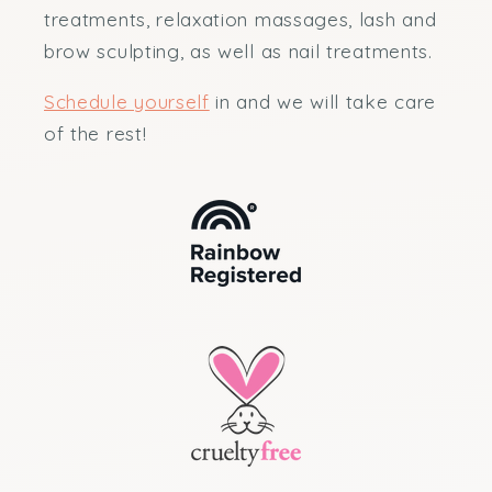
treatments, relaxation massages, lash and
brow sculpting, as well as nail treatments.
Schedule yourself
in and we will take care
of the rest!