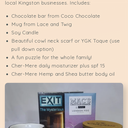
local Kingston businesses. Includes:
Chocolate bar from Coco Chocolate
Mug from Lace and Twig
Soy Candle
Beautiful cowl neck scarf or YGK Toque (use
pull down option)
A fun puzzle for the whole family!
Cher-Mere daily moisturizer plus spf 15
Cher-Mere Hemp and Shea butter body oil