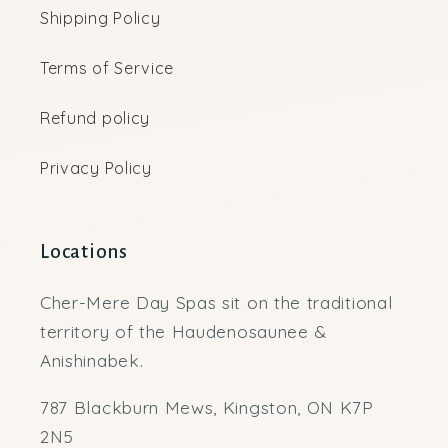
Shipping Policy
Terms of Service
Refund policy
Privacy Policy
Locations
Cher-Mere Day Spas sit on the traditional
territory of the Haudenosaunee &
Anishinabek.
787 Blackburn Mews, Kingston, ON K7P
2N5