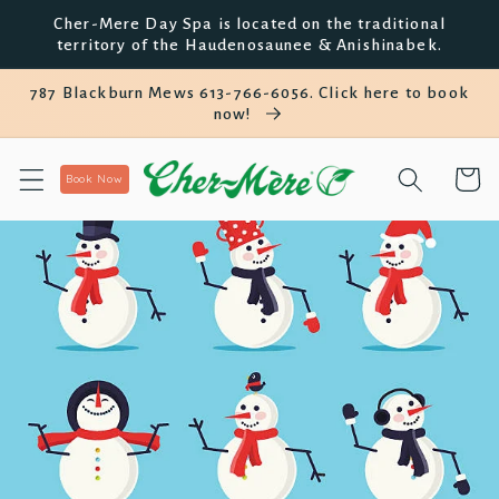
Skip to
Cher-Mere Day Spa is located on the traditional
content
territory of the Haudenosaunee & Anishinabek.
787 Blackburn Mews 613-766-6056. Click here to book
now!
Cart
Book Now