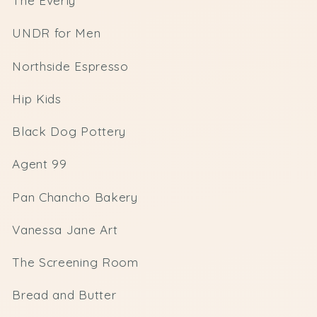
The Everly
UNDR for Men
Northside Espresso
Hip Kids
Black Dog Pottery
Agent 99
Pan Chancho Bakery
Vanessa Jane Art
The Screening Room
Bread and Butter