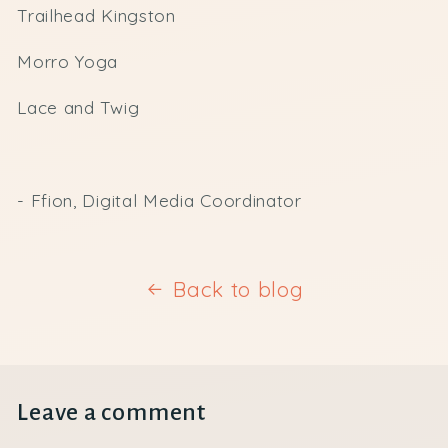
Trailhead Kingston
Morro Yoga
Lace and Twig
- Ffion, Digital Media Coordinator
Back to blog
Leave a comment