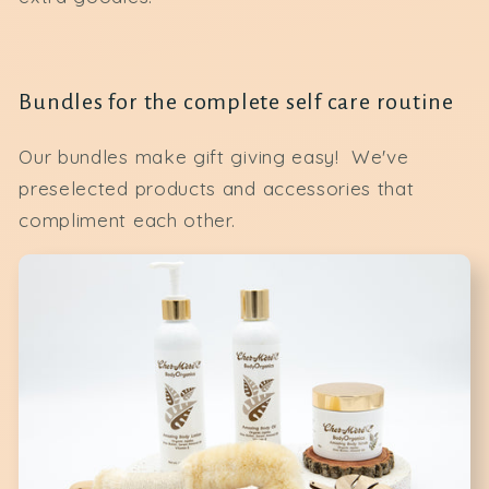
Bundles for the complete self care routine
Our bundles make gift giving easy! We've
preselected products and accessories that
compliment each other.