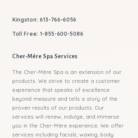
Kingston: 613-766-6056
Toll Free: 1-855-600-5086
Cher-Mère Spa Services
The Cher-Mère Spa is an extension of our
products. We strive to create a customer
experience that speaks of excellence
beyond measure and tells a story of the
proven results of our products. Our
services will renew, indulge, and immerse
you in the Cher-Mère experience. We offer
services including facials, waxing, body