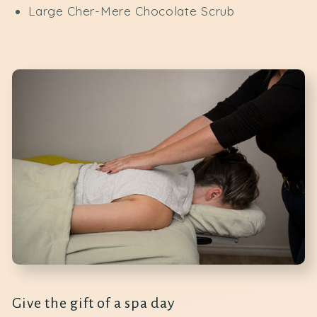
Large Cher-Mere Chocolate Scrub
Give the gift of a spa day