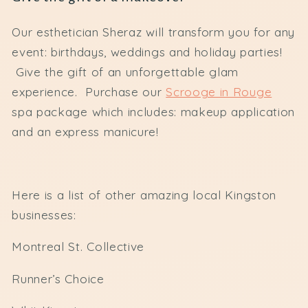
Our esthetician Sheraz will transform you for any
event: birthdays, weddings and holiday parties!
Give the gift of an unforgettable glam
experience. Purchase our
Scrooge in Rouge
spa package which includes: makeup application
and an express manicure!
Here is a list of other amazing local Kingston
businesses:
Montreal St. Collective
Runner’s Choice