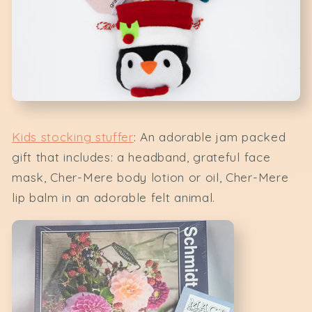
Kids stocking stuffer
: An adorable jam packed
gift that includes: a headband, grateful face
mask, Cher-Mere body lotion or oil, Cher-Mere
lip balm in an adorable felt animal.