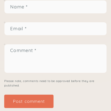
Name
*
Email
*
Comment
*
Please note, comments need to be approved before they are
published.