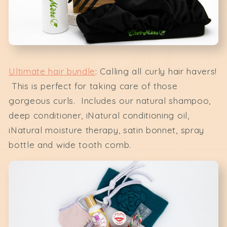
Ultimate hair bundle
: Calling all curly hair havers!
This is perfect for taking care of those
gorgeous curls. Includes our natural shampoo,
deep conditioner, iNatural conditioning oil,
iNatural moisture therapy, satin bonnet, spray
bottle and wide tooth comb.