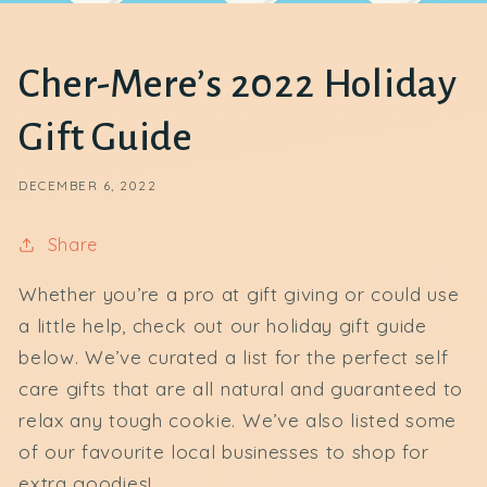
Cher-Mere’s 2022 Holiday
Gift Guide
DECEMBER 6, 2022
Share
Whether you’re a pro at gift giving or could use
a little help, check out our holiday gift guide
below. We’ve curated a list for the perfect self
care gifts that are all natural and guaranteed to
relax any tough cookie. We’ve also listed some
of our favourite local businesses to shop for
extra goodies!