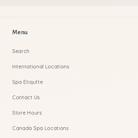
Menu
Search
International Locations
Spa Etiqutte
Contact Us
Store Hours
Canada Spa Locations