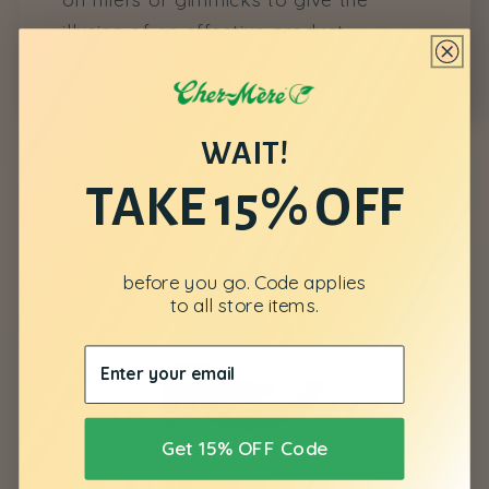
illusion of an effective product.
WAIT!
TAKE 15% OFF
before you go. Code applies
to all store items.
Get 15% OFF Code