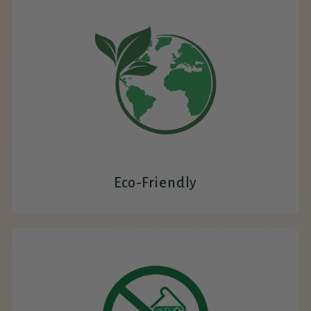
Eco-Friendly