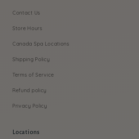
Contact Us
Store Hours
Canada Spa Locations
Shipping Policy
Terms of Service
Refund policy
Privacy Policy
Locations