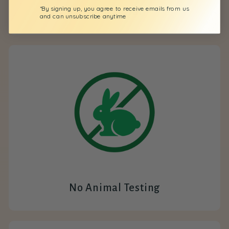
*By signing up, you agree to receive emails from us
All Natural
and can unsubscribe anytime
No Animal Testing