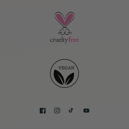
Facebook
Instagram
TikTok
YouTube