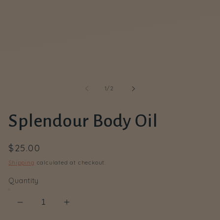
in
modal
of
1
/
2
Splendour Body Oil
Regular
$25.00
price
Shipping
calculated at checkout.
Quantity
Decrease
Increase
quantity
quantity