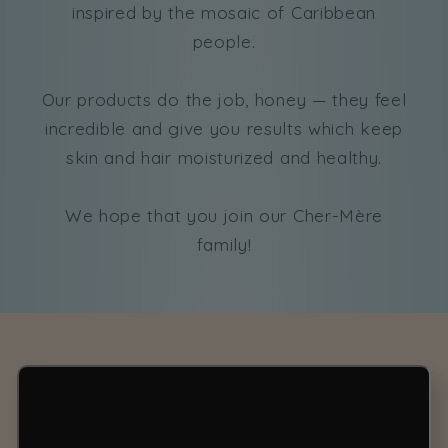
inspired by the mosaic of Caribbean
people.
Our products do the job, honey — they feel
incredible and give you results which keep
skin and hair moisturized and healthy.
We hope that you join our Cher-Mère
family!