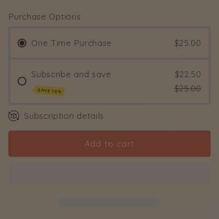
for
for
Purchase Options
Splendour
Splendour
Body
Body
One Time Purchase
$25.00
Oil
Oil
Subscribe and save
$22.50
$25.00
SAVE 10%
Subscription details
Add to cart