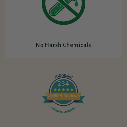
No Harsh Chemicals
234
Verified Reviews