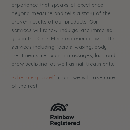
experience that speaks of excellence
beyond measure and tells a story of the
proven results of our products. Our
services will renew, indulge, and immerse
you in the Cher-Mère experience. We offer
services including facials, waxing, body
treatments, relaxation massages, lash and
brow sculpting, as well as nail treatments.
Schedule yourself
in and we will take care
of the rest!