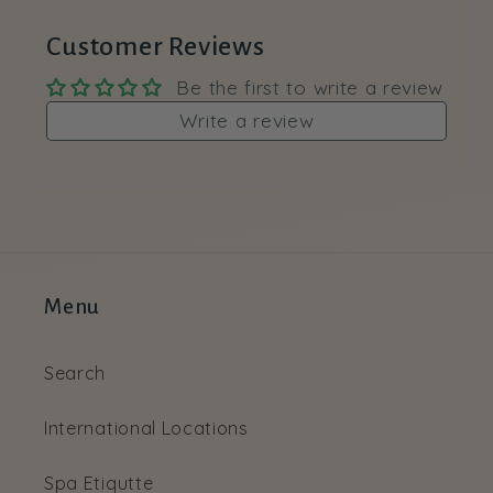
Customer Reviews
Be the first to write a review
Write a review
Menu
Search
International Locations
Spa Etiqutte