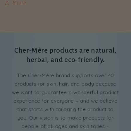
Share
Cher-Mère products are natural,
herbal, and eco-friendly.
The Cher-Mère brand supports over 40
products for skin, hair, and body because
we want to guarantee a wonderful product
experience for everyone – and we believe
that starts with tailoring the product to
you. Our vision is to make products for
people of all ages and skin tones –