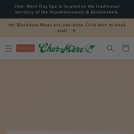
Skip to
Cher-Mere Day Spa is located on the traditional
content
territory of the Haudenosaunee & Anishinabek.
787 Blackburn Mews 613-766-6056. Click here to book
now!
Cart
Book Now
Skip to
product
information