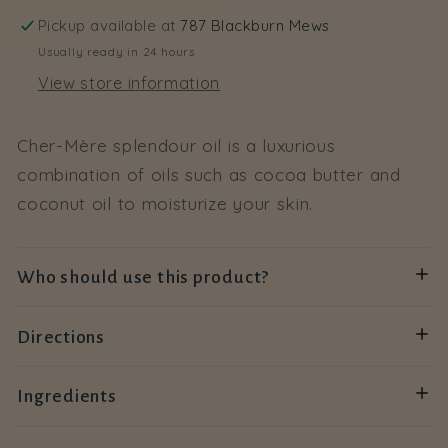
Pickup available at
787 Blackburn Mews
Usually ready in 24 hours
View store information
Cher-Mère splendour oil is a luxurious
combination of oils such as cocoa butter and
coconut oil to moisturize your skin.
Who should use this product?
Directions
Ingredients