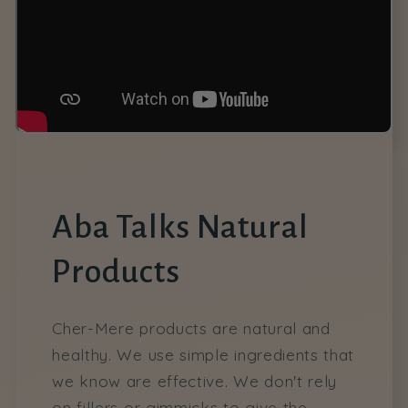
Aba Talks Natural
Products
Cher-Mere products are natural and
healthy. We use simple ingredients that
we know are effective. We don't rely
on fillers or gimmicks to give the