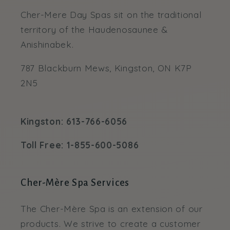
Cher-Mere Day Spas sit on the traditional
territory of the Haudenosaunee &
Anishinabek.
787 Blackburn Mews, Kingston, ON K7P
2N5
Kingston: 613-766-6056
Toll Free: 1-855-600-5086
Cher-Mère Spa Services
The Cher-Mère Spa is an extension of our
products. We strive to create a customer