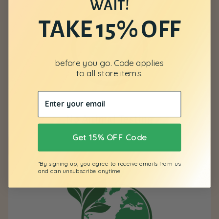
WAIT!
TAKE 15% OFF
before you go. Code applies
to all store items.
No Animal Testing
Get 15% OFF Code
*By signing up, you agree to receive emails from us
and can unsubscribe anytime