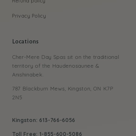
Refund policy
Privacy Policy
Locations
Cher-Mere Day Spas sit on the traditional
territory of the Haudenosaunee &
Anishinabek.
787 Blackburn Mews, Kingston, ON K7P
2N5
Kingston: 613-766-6056
Toll Free: 1-855-600-5086