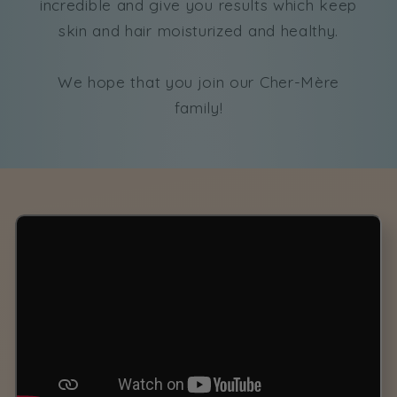
incredible and give you results which keep
skin and hair moisturized and healthy.
We hope that you join our Cher-Mère
family!