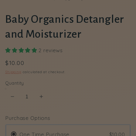
Baby Organics Detangler
and Moisturizer
2 reviews
Regular
$10.00
price
Shipping
calculated at checkout.
Quantity
Decrease
Increase
quantity
quantity
for
for
Purchase Options
Baby
Baby
Organics
Organics
One Time Purchase
$10.00