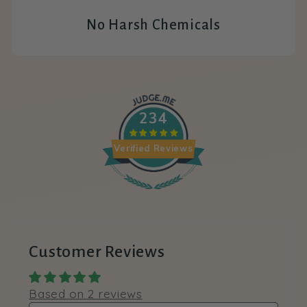
No Harsh Chemicals
234
Verified Reviews
Customer Reviews
Based on 2 reviews