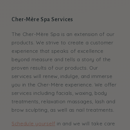
Cher-Mère Spa Services
The Cher-Mère Spa is an extension of our
products. We strive to create a customer
experience that speaks of excellence
beyond measure and tells a story of the
proven results of our products. Our
services will renew, indulge, and immerse
you in the Cher-Mère experience. We offer
services including facials, waxing, body
treatments, relaxation massages, lash and
brow sculpting, as well as nail treatments.
Schedule yourself
in and we will take care