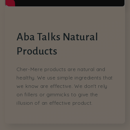
Aba Talks Natural
Products
Cher-Mere products are natural and
healthy. We use simple ingredients that
we know are effective. We don't rely
on fillers or gimmicks to give the
illusion of an effective product.