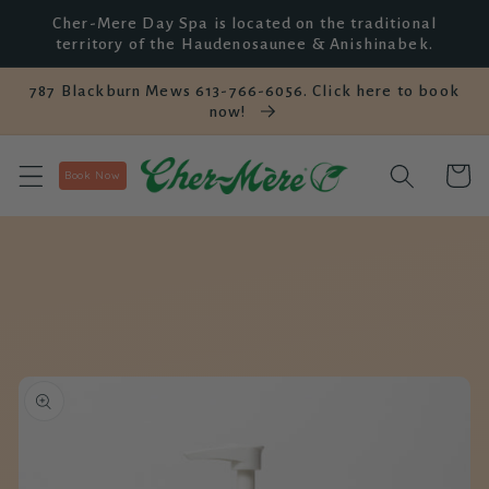
Skip to
Cher-Mere Day Spa is located on the traditional
content
territory of the Haudenosaunee & Anishinabek.
787 Blackburn Mews 613-766-6056. Click here to book
now!
Cart
Book Now
Skip to
product
information