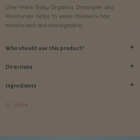
Cher-Mère Baby Organics Detangler and
Moisturizer helps to keep children's hair
moisturized and manageable.
Who should use this product?
Directions
Ingredients
Share