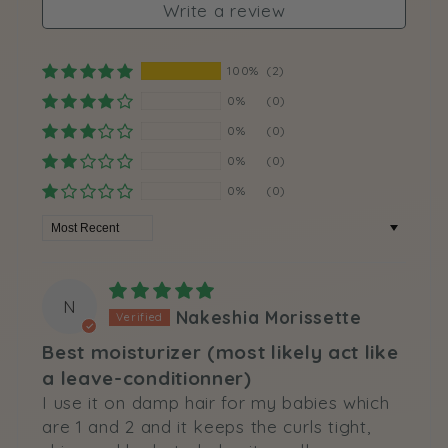
Write a review
100%
(2)
0%
(0)
0%
(0)
0%
(0)
0%
(0)
Sort by
N
Nakeshia Morissette
Best moisturizer (most likely act like
a leave-conditionner)
I use it on damp hair for my babies which
are 1 and 2 and it keeps the curls tight,