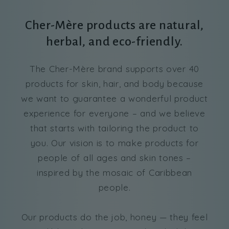
Cher-Mère products are natural,
herbal, and eco-friendly.
The Cher-Mère brand supports over 40
products for skin, hair, and body because
we want to guarantee a wonderful product
experience for everyone – and we believe
that starts with tailoring the product to
you. Our vision is to make products for
people of all ages and skin tones –
inspired by the mosaic of Caribbean
people.
Our products do the job, honey — they feel