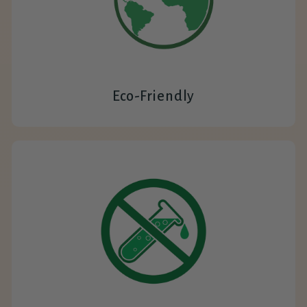
Eco-Friendly