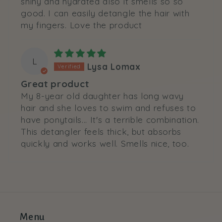
shiny and hydrated also it smells so so
good. I can easily detangle the hair with
my fingers. Love the product
L
Lysa Lomax
Great product
My 8-year old daughter has long wavy
hair and she loves to swim and refuses to
have ponytails... It's a terrible combination.
This detangler feels thick, but absorbs
quickly and works well. Smells nice, too.
Menu