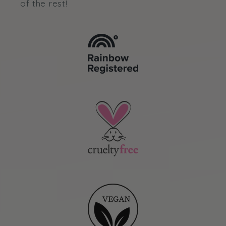
of the rest!