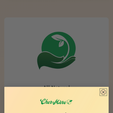
All Natural