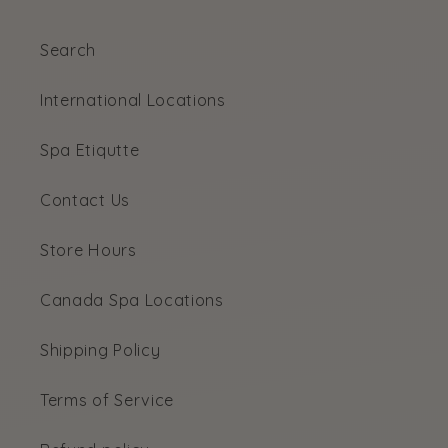
Search
International Locations
Spa Etiqutte
Contact Us
Store Hours
Canada Spa Locations
Shipping Policy
Terms of Service