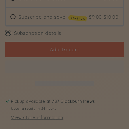
Detangler
Detangler
and
and
Moisturizer
Moisturizer
Subscribe and save
$9.00
$10.00
SAVE 10%
Subscription details
Add to cart
Pickup available at
787 Blackburn Mews
Usually ready in 24 hours
View store information