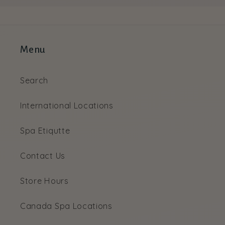
Menu
Search
International Locations
Spa Etiqutte
Contact Us
Store Hours
Canada Spa Locations