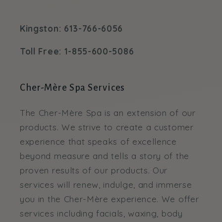
Kingston: 613-766-6056
Toll Free: 1-855-600-5086
Cher-Mère Spa Services
The Cher-Mère Spa is an extension of our
products. We strive to create a customer
experience that speaks of excellence
beyond measure and tells a story of the
proven results of our products. Our
services will renew, indulge, and immerse
you in the Cher-Mère experience. We offer
services including facials, waxing, body