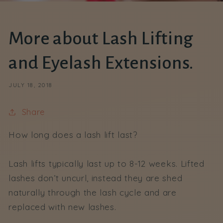
More about Lash Lifting
and Eyelash Extensions.
JULY 18, 2018
Share
How long does a lash lift last?
Lash lifts typically last up to 8-12 weeks. Lifted
lashes don’t uncurl, instead they are shed
naturally through the lash cycle and are
replaced with new lashes.