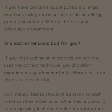
If you have concerns about possible allergic
reactions, ask your technician to do an allergy
patch test at least 48 hours before your
scheduled appointment.
Are lash extensions bad for you?
If your lash technician is properly trained and
uses the correct technique, you shouldn’t
experience any adverse effects. Here are some
things to look out for:
Your natural lashes shouldn’t be stuck to each
other or other extensions. When this happens, a
faster growing lash could pull out another that