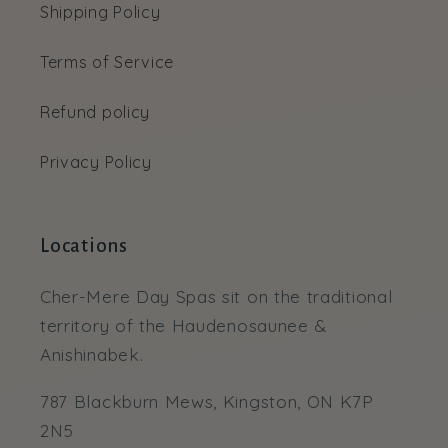
Shipping Policy
Terms of Service
Refund policy
Privacy Policy
Locations
Cher-Mere Day Spas sit on the traditional
territory of the Haudenosaunee &
Anishinabek.
787 Blackburn Mews, Kingston, ON K7P
2N5