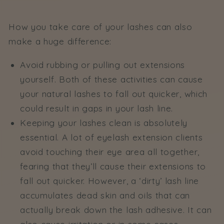
How you take care of your lashes can also
make a huge difference:
Avoid rubbing or pulling out extensions
yourself. Both of these activities can cause
your natural lashes to fall out quicker, which
could result in gaps in your lash line.
Keeping your lashes clean is absolutely
essential. A lot of eyelash extension clients
avoid touching their eye area all together,
fearing that they’ll cause their extensions to
fall out quicker. However, a ‘dirty’ lash line
accumulates dead skin and oils that can
actually break down the lash adhesive. It can