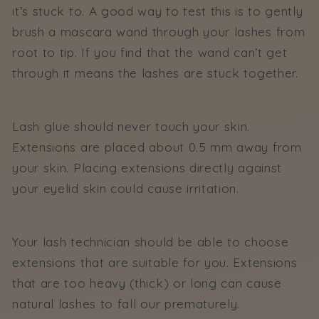
it’s stuck to. A good way to test this is to gently
brush a mascara wand through your lashes from
root to tip. If you find that the wand can’t get
through it means the lashes are stuck together.
Lash glue should never touch your skin.
Extensions are placed about 0.5 mm away from
your skin. Placing extensions directly against
your eyelid skin could cause irritation.
Your lash technician should be able to choose
extensions that are suitable for you. Extensions
that are too heavy (thick) or long can cause
natural lashes to fall our prematurely.