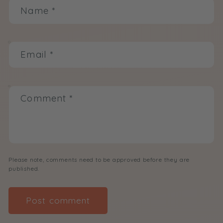
Name
*
Email
*
Comment
*
Please note, comments need to be approved before they are
published.