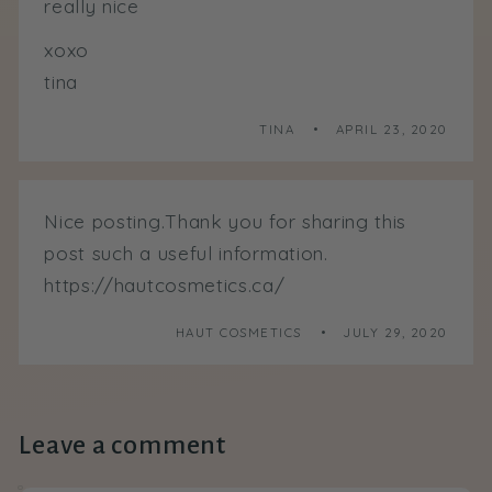
really nice
xoxo
tina
TINA
APRIL 23, 2020
Nice posting.Thank you for sharing this
post such a useful information.
https://hautcosmetics.ca/
HAUT COSMETICS
JULY 29, 2020
Leave a comment