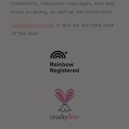
treatments, relaxation massages, lash and
brow sculpting, as well as nail treatments.
Schedule yourself
in and we will take care
of the rest!