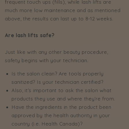
frequent touch ups (fills), while lash lifts are
much more low maintenance and as mentioned
above, the results can last up to 8-12 weeks.
Are lash lifts safe?
Just like with any other beauty procedure,
safety begins with your technician.
Is the salon clean? Are tools properly
sanitized? Is your technician certified?
Also, it’s important to ask the salon what
products they use and where they’re from.
Have the ingredients in the product been
approved by the health authority in your
country (i.e. Health Canada)?