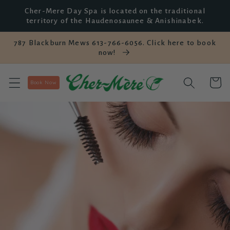
Skip to
Cher-Mere Day Spa is located on the traditional
content
territory of the Haudenosaunee & Anishinabek.
787 Blackburn Mews 613-766-6056. Click here to book
now!
Cart
Book Now