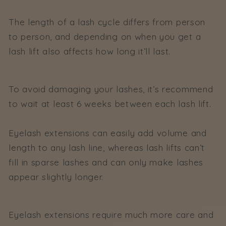
The length of a lash cycle differs from person
to person, and depending on when you get a
lash lift also affects how long it’ll last.
To avoid damaging your lashes, it’s recommend
to wait at least 6 weeks between each lash lift.
Eyelash extensions can easily add volume and
length to any lash line, whereas lash lifts can’t
fill in sparse lashes and can only make lashes
appear slightly longer.
Eyelash extensions require much more care and