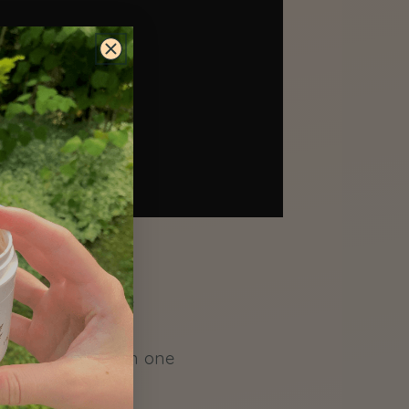
warm water in the
o file nails. Go in one