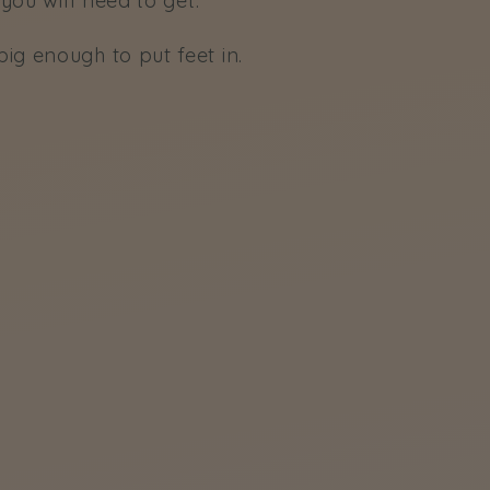
you will need to get:
ig enough to put feet in.