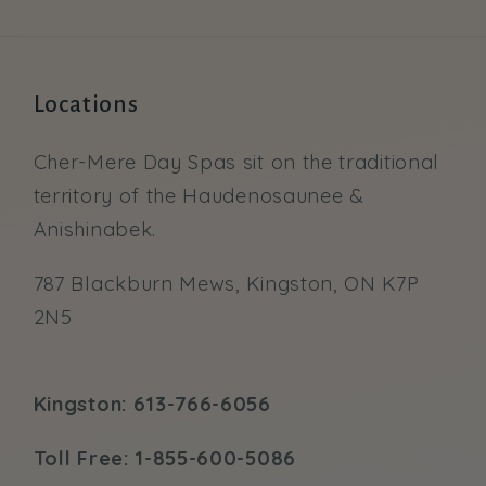
Locations
Cher-Mere Day Spas sit on the traditional
territory of the Haudenosaunee &
Anishinabek.
787 Blackburn Mews, Kingston, ON K7P
2N5
Kingston: 613-766-6056
Toll Free: 1-855-600-5086