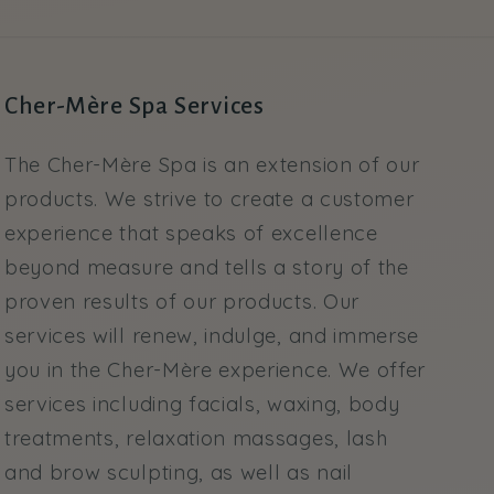
Cher-Mère Spa Services
The Cher-Mère Spa is an extension of our
products. We strive to create a customer
experience that speaks of excellence
beyond measure and tells a story of the
proven results of our products. Our
services will renew, indulge, and immerse
you in the Cher-Mère experience. We offer
services including facials, waxing, body
treatments, relaxation massages, lash
and brow sculpting, as well as nail