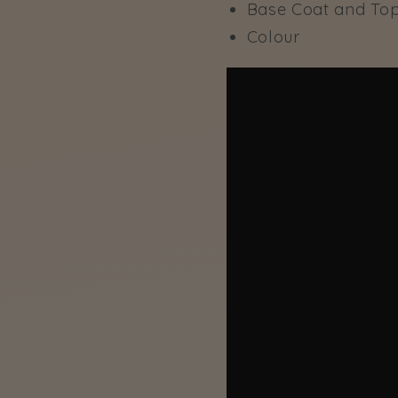
Base Coat and To
Colour