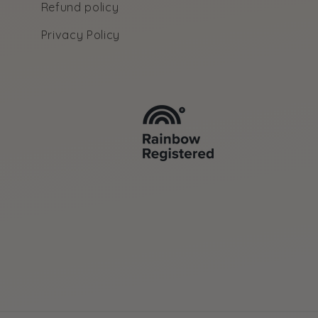
Refund policy
Privacy Policy