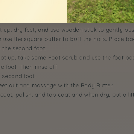
am on the base of the cuticles on one foot and th
nd 3 on the other foot.
ot up, dry feet, and use wooden stick to gently pu
 use the square buffer to buff the nails. Place ba
 the second foot.
foot up, take some Foot scrub and use the foot pa
 foot. Then rinse off.
 second foot.
eet out and massage with the Body Butter.
oat, polish, and top coat and when dry, put a littl