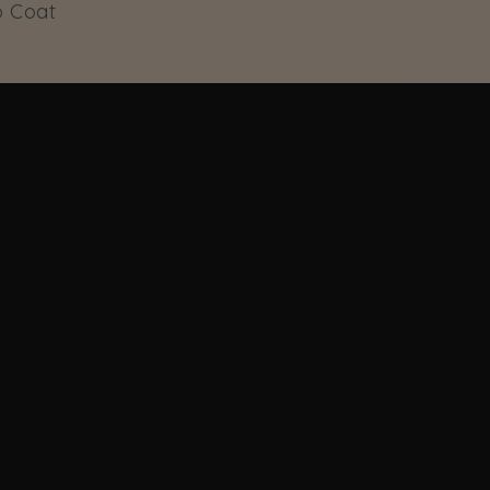
p Coat