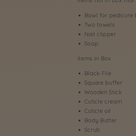
Items not in box that 
Bowl for pedicure b
Two towels
Nail clipper
Soap
Items in Box
Black File
Square buffer
Wooden Stick
Cuticle cream
Cuticle oil
Body Butter
Scrub