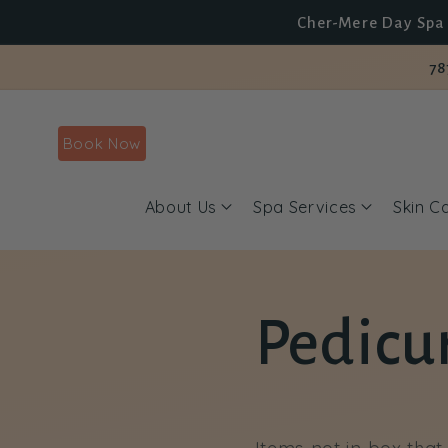
Skip to
Cher-Mere Day Spa 
content
78
Book Now
About Us
Spa Services
Skin C
Pedicur