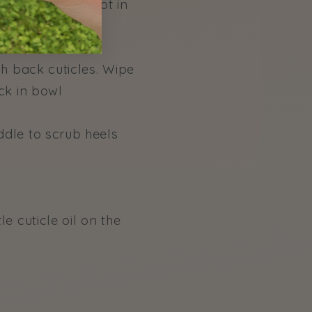
en place that foot in
sh back cuticles. Wipe
ck in bowl
ddle to scrub heels
e cuticle oil on the