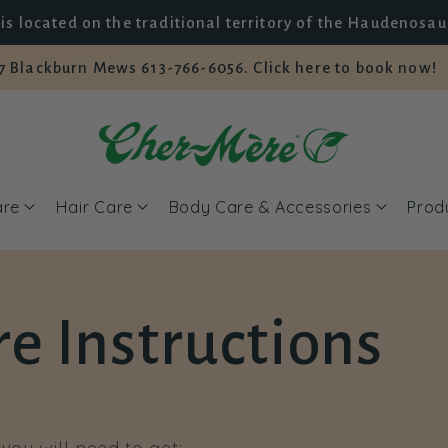
is located on the traditional territory of the Haudenosa
7 Blackburn Mews 613-766-6056. Click here to book now!
are
Hair Care
Body Care & Accessories
Prod
e Instructions