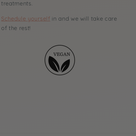
treatments.
Schedule yourself
in and we will take care
of the rest!