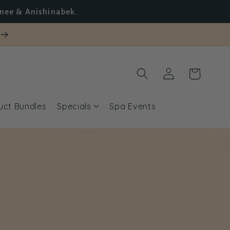
unee & Anishinabek.
Log
Cart
in
uct Bundles
Specials
Spa Events