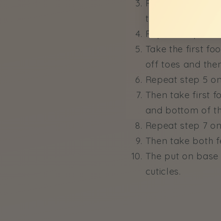
Place cuticle cre
the tub.
Repeat steps 2 a
Take the first fo
off toes and then
Repeat step 5 on
Then take first 
and bottom of the
Repeat step 7 on
Then take both f
The put on base c
cuticles.