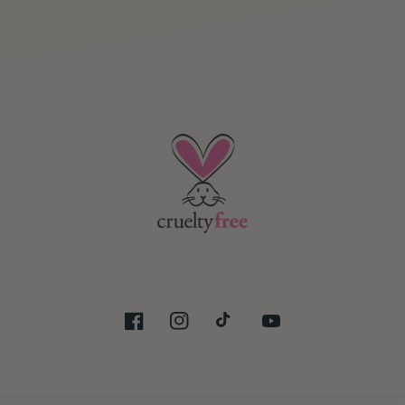
Facebook
Instagram
TikTok
YouTube