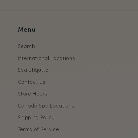
Menu
Search
International Locations
Spa Etiqutte
Contact Us
Store Hours
Canada Spa Locations
Shipping Policy
Terms of Service