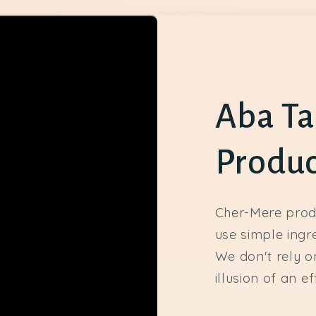
Aba Ta
Produc
Cher-Mere prod
use simple ingr
We don't rely on
illusion of an e