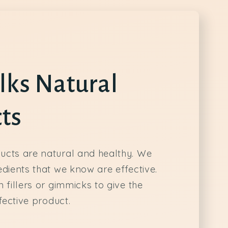
lks Natural
ts
ucts are natural and healthy. We
edients that we know are effective.
 fillers or gimmicks to give the
ffective product.