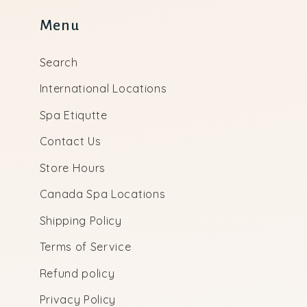
Menu
Search
International Locations
Spa Etiqutte
Contact Us
Store Hours
Canada Spa Locations
Shipping Policy
Terms of Service
Refund policy
Privacy Policy