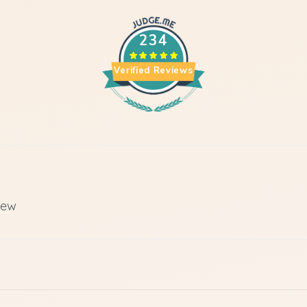
234
Verified Reviews
iew