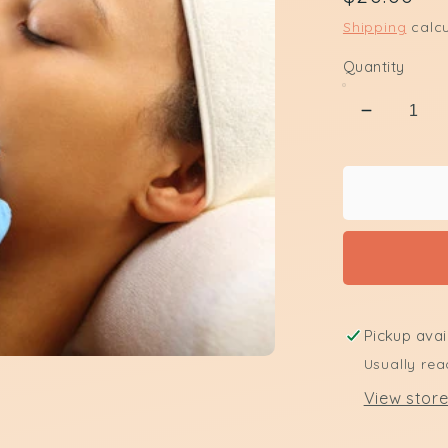
price
Shipping
calcu
Quantity
Decreas
quantity
for
Upper
Lip
Waxing
Pickup avai
Usually rea
View store