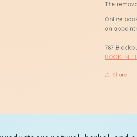
The removal
Online book
an appoint
787 Blackb
BOOK IN T
Share