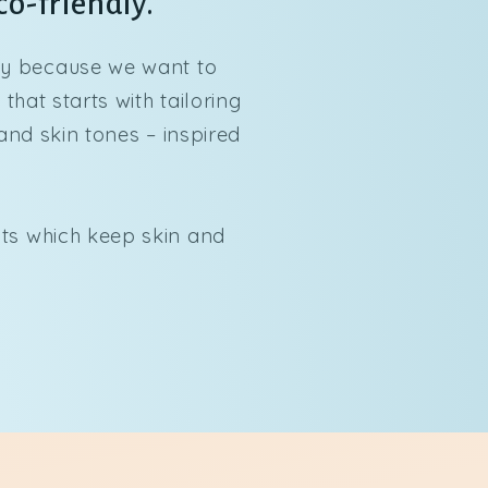
co-friendly.
dy because we want to
hat starts with tailoring
and skin tones – inspired
lts which keep skin and