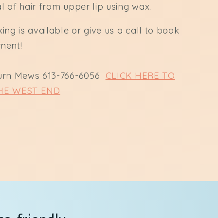
 of hair from upper lip using wax.
ing is available or give us a call to book
ment!
urn Mews 613-766-6056
CLICK HERE TO
HE WEST END