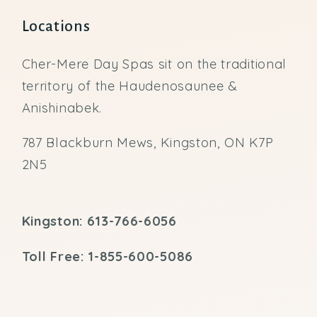
Locations
Cher-Mere Day Spas sit on the traditional
territory of the Haudenosaunee &
Anishinabek.
787 Blackburn Mews, Kingston, ON K7P
2N5
Kingston: 613-766-6056
Toll Free: 1-855-600-5086