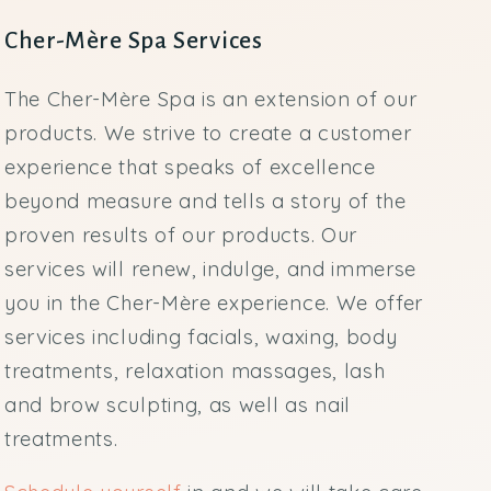
Cher-Mère Spa Services
The Cher-Mère Spa is an extension of our
products. We strive to create a customer
experience that speaks of excellence
beyond measure and tells a story of the
proven results of our products. Our
services will renew, indulge, and immerse
you in the Cher-Mère experience. We offer
services including facials, waxing, body
treatments, relaxation massages, lash
and brow sculpting, as well as nail
treatments.