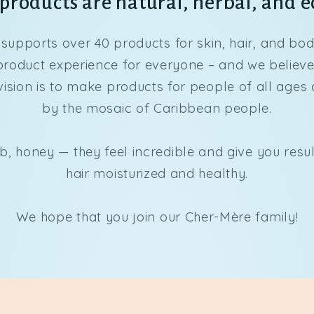
roducts are natural, herbal, and e
supports over 40 products for skin, hair, and bo
oduct experience for everyone – and we believe t
vision is to make products for people of all ages 
by the mosaic of Caribbean people.
b, honey — they feel incredible and give you resu
hair moisturized and healthy.
We hope that you join our Cher-Mère family!