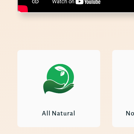
All Natural
No