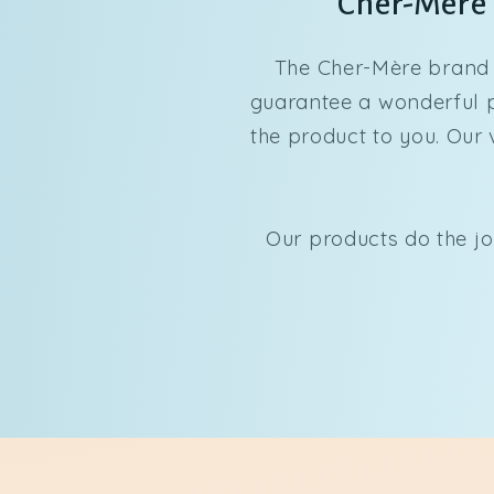
Cher-Mère p
The Cher-Mère brand 
guarantee a wonderful pr
the product to you. Our 
Our products do the jo