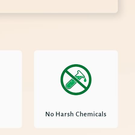
No Harsh Chemicals