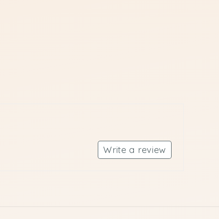
Write a review