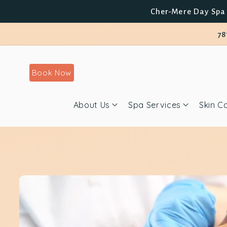
Skip to
Cher-Mere Day Spa 
content
78
Book Now
About Us
Spa Services
Skin C
Skip to
product
information