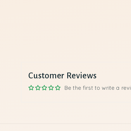
Customer Reviews
Be the first to write a rev