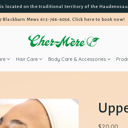
is located on the traditional territory of the Haudenosa
7 Blackburn Mews 613-766-6056. Click here to book now!
are
Hair Care
Body Care & Accessories
Prod
Uppe
Regular
$20.00