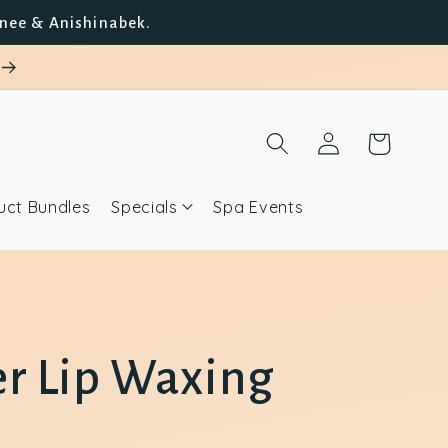
unee & Anishinabek.
Log
Cart
in
uct Bundles
Specials
Spa Events
r Lip Waxing