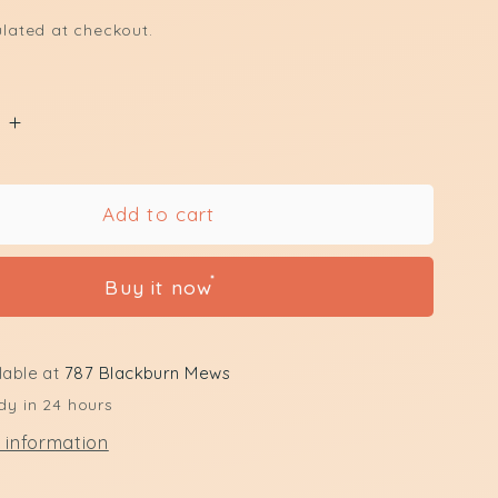
lated at checkout.
e
Increase
quantity
for
Upper
Add to cart
Lip
Waxing
Buy it now
lable at
787 Blackburn Mews
dy in 24 hours
 information