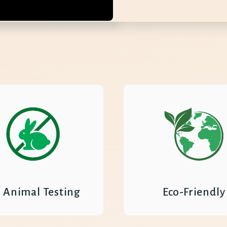
 Animal Testing
Eco-Friendly